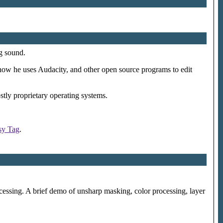
g sound.
how he uses Audacity, and other open source programs to edit
stly proprietary operating systems.
sy Tag
.
essing. A brief demo of unsharp masking, color processing, layer