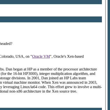
 headed?
 Colorado, USA, on "
Oracle VM
", Oracle's Xen-based
Labs. Dan began at HP as a member of the processor architecture
for the 16-bit HP3000), integer multiplication algorithm, and
 storage divisions. In 2001, Dan joined an HP Labs team
tanium virtual machine monitor. When Xen was announced in 2003,
y leveraging Linux/ia64 code. This effort grew to involve a multi-
ional non-x86 architecture in the Xen source tree.