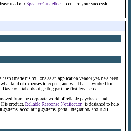
please read our
Speaker Guidelines
to ensure your successful
 hasn't made his millions as an application vendor yet, he's been
k, what kind of expenses to expect, and what hasn't worked for
Dave will talk about getting past the first few steps.
s moved from the corporate world of reliable paychecks and
. His product,
Reliable Response Notification
, is designed to help
ll systems, accounting systems, portal integration, and B2B