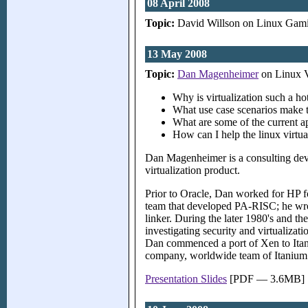
08 April 2008
Topic:
David Willson on Linux Gam
13 May 2008
Topic:
Dan Magenheimer
on Linux V
Why is virtualization such a h
What use case scenarios make 
What are some of the current a
How can I help the linux virtual
Dan Magenheimer is a consulting dev
virtualization product.
Prior to Oracle, Dan worked for HP fo
team that developed PA-RISC; he wrot
linker. During the later 1980's and 
investigating security and virtualiza
Dan commenced a port of Xen to Itaniu
company, worldwide team of Itanium ex
Presentation Slides
[PDF — 3.6MB]