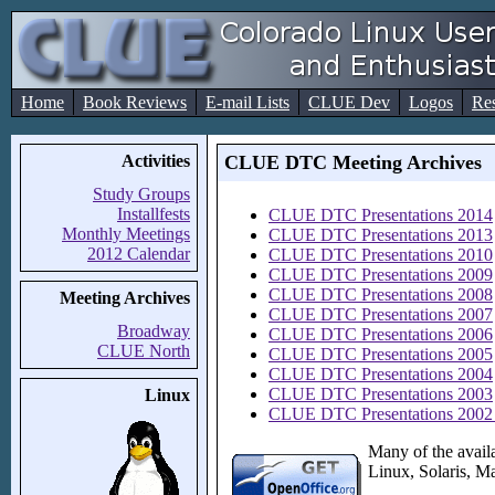
Home
Book Reviews
E-mail Lists
CLUE Dev
Logos
Re
Activities
CLUE DTC Meeting Archives
Study Groups
Installfests
CLUE DTC Presentations 2014
Monthly Meetings
CLUE DTC Presentations 2013
2012 Calendar
CLUE DTC Presentations 2010
CLUE DTC Presentations 2009
CLUE DTC Presentations 2008
Meeting Archives
CLUE DTC Presentations 2007
Broadway
CLUE DTC Presentations 2006
CLUE North
CLUE DTC Presentations 2005
CLUE DTC Presentations 2004
CLUE DTC Presentations 2003
Linux
CLUE DTC Presentations 2002 
Many of the avail
Linux, Solaris, M