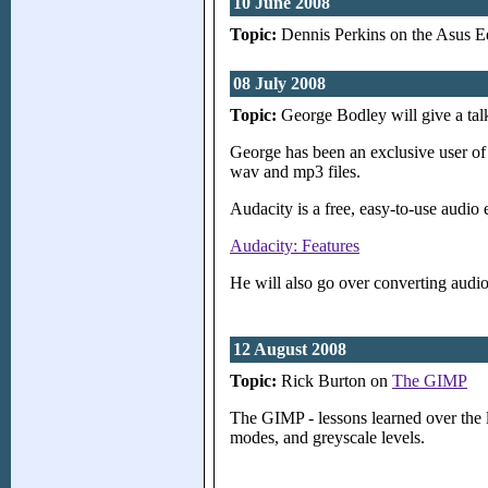
10 June 2008
Topic:
Dennis Perkins on the Asus 
08 July 2008
Topic:
George Bodley will give a ta
George has been an exclusive user of
wav and mp3 files.
Audacity is a free, easy-to-use audio 
Audacity: Features
He will also go over converting aud
12 August 2008
Topic:
Rick Burton on
The GIMP
The GIMP - lessons learned over the 
modes, and greyscale levels.