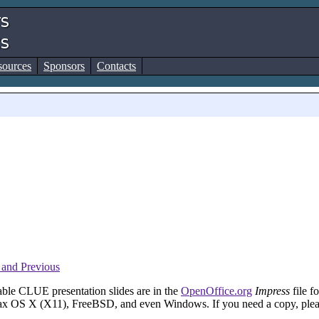
sources
Sponsors
Contacts
and Previous
able CLUE presentation slides are in the
OpenOffice.org
Impress
file f
ax OS X (X11), FreeBSD, and even Windows. If you need a copy, pleas