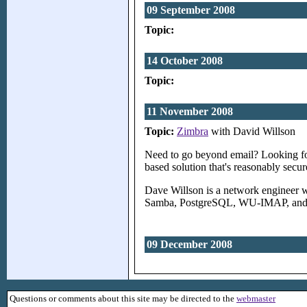
09 September 2008
Topic:
14 October 2008
Topic:
11 November 2008
Topic:
Zimbra
with David Willson
Need to go beyond email? Looking for
based solution that's reasonably sec
Dave Willson is a network engineer wi
Samba, PostgreSQL, WU-IMAP, and se
09 December 2008
Questions or comments about this site may be directed to the
webmaster