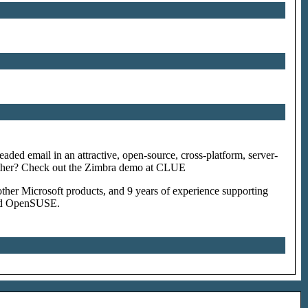
eaded email in an attractive, open-source, cross-platform, server-
ogether? Check out the Zimbra demo at CLUE
ther Microsoft products, and 9 years of experience supporting
and OpenSUSE.