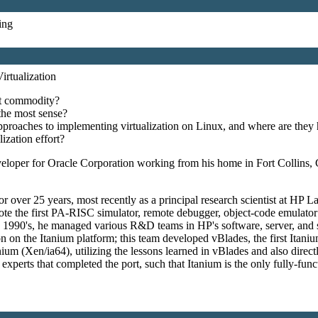
ing
irtualization
ot commodity?
the most sense?
pproaches to implementing virtualization on Linux, and where are they
ization effort?
eloper for Oracle Corporation working from his home in Fort Collins,
r over 25 years, most recently as a principal research scientist at HP 
e the first PA-RISC simulator, remote debugger, object-code emulator (
the 1990's, he managed various R&D teams in HP's software, server, and
tion on the Itanium platform; this team developed vBlades, the first I
m (Xen/ia64), utilizing the lessons learned in vBlades and also directl
perts that completed the port, such that Itanium is the only fully-funct