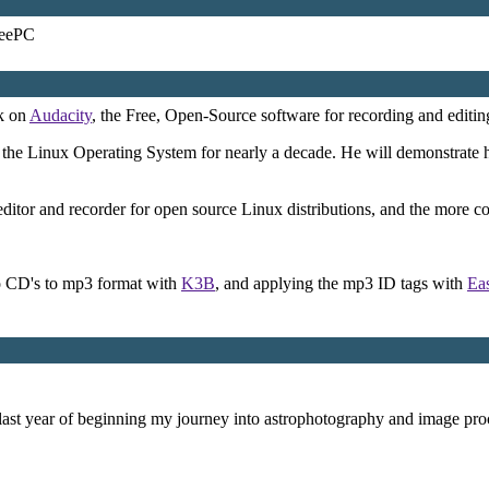
EeePC
lk on
Audacity
, the Free, Open-Source software for recording and editin
 the Linux Operating System for nearly a decade. He will demonstrate 
editor and recorder for open source Linux distributions, and the more co
io CD's to mp3 format with
K3B
, and applying the mp3 ID tags with
Ea
last year of beginning my journey into astrophotography and image proc