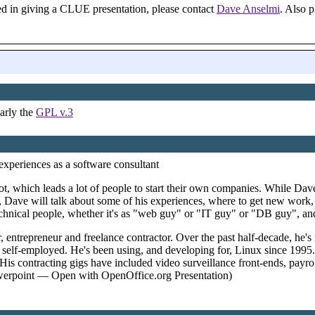
ted in giving a CLUE presentation, please contact
Dave Anselmi
. Also 
arly the
GPL v.3
xperiences as a software consultant
ot, which leads a lot of people to start their own companies. While Dave
alk, Dave will talk about some of his experiences, where to get new wor
echnical people, whether it's as "web guy" or "IT guy" or "DB guy", and 
 entrepreneur and freelance contractor. Over the past half-decade, he'
the self-employed. He's been using, and developing for, Linux since 1995
His contracting gigs have included video surveillance front-ends, payro
rpoint — Open with OpenOffice.org Presentation)