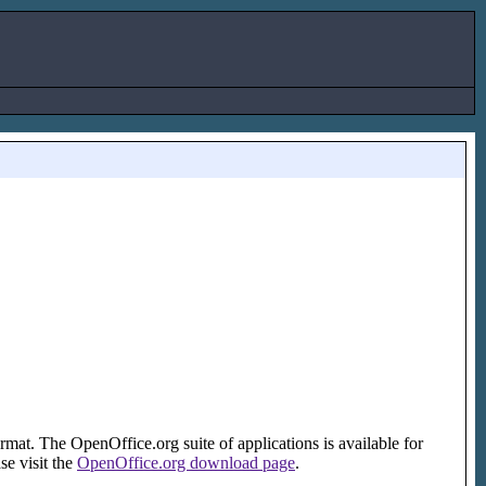
ormat. The OpenOffice.org suite of applications is available for
e visit the
OpenOffice.org download page
.