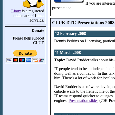
If you are interes
presentation.
Linux
is a registered
trademark of Linus
Torvalds.
CLUE DTC Presentations 2008
Donate
12 February 2008
Please help support
Dennis Perkins on Licensing, particul
CLUE
11 March 2008
Topic:
David Rudder talks about his e
IT people tend to be an independent l
doing well as a contractor. In this t
him. There's a lot of work for local t
David Rudder is a software developer,
cubicle walls to the frenetic life of 
IT teams respond quicker to outages. 
engines.
Presentation slides
(70K Powe