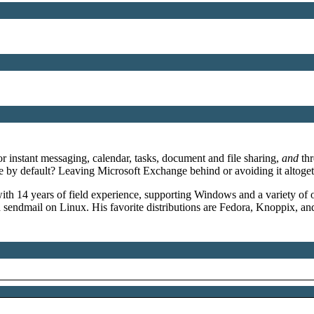
 instant messaging, calendar, tasks, document and file sharing,
and
thr
ure by default? Leaving Microsoft Exchange behind or avoiding it alt
th 14 years of field experience, supporting Windows and a variety of o
ndmail on Linux. His favorite distributions are Fedora, Knoppix, 