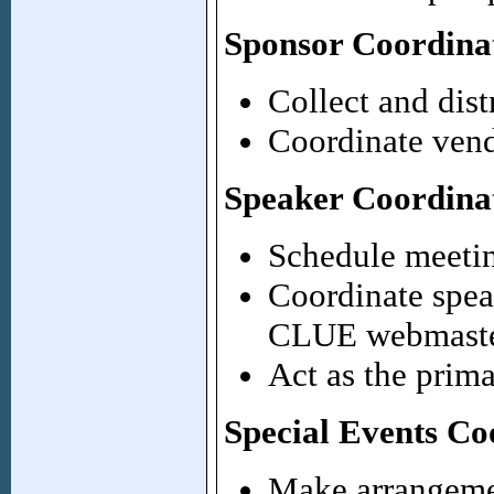
Sponsor Coordina
Collect and dist
Coordinate vend
Speaker Coordina
Schedule meetin
Coordinate spea
CLUE webmaste
Act as the prima
Special Events Co
Make arrangeme