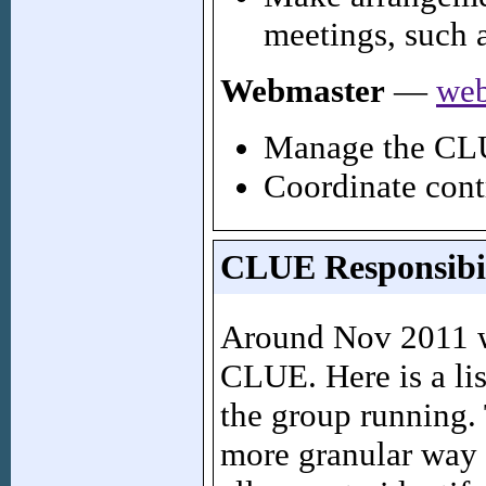
meetings, such 
Webmaster
—
web
Manage the CLU
Coordinate cont
CLUE Responsibil
Around Nov 2011 we
CLUE. Here is a lis
the group running.
more granular way 