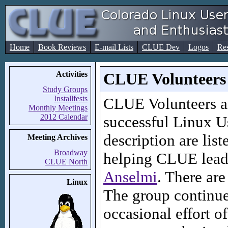
Home
Book Reviews
E-mail Lists
CLUE Dev
Logos
Re
Activities
CLUE Volunteers
Study Groups
Installfests
CLUE Volunteers a
Monthly Meetings
2012 Calendar
successful Linux U
description are list
Meeting Archives
Broadway
helping CLUE leade
CLUE North
Anselmi
. There ar
Linux
The group continues
occasional effort 