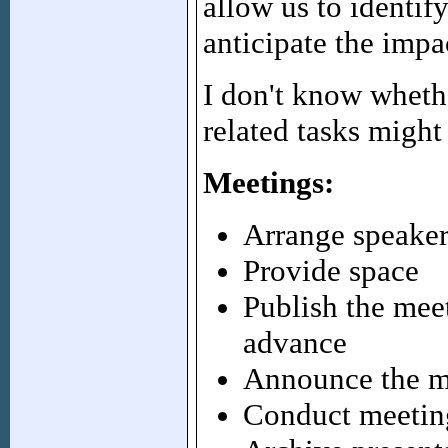
allow us to identif
anticipate the impa
I don't know whethe
related tasks might
Meetings:
Arrange speaker
Provide space
Publish the meet
advance
Announce the me
Conduct meeting