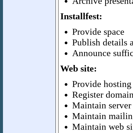
Archive present
Installfest:
Provide space
Publish details 
Announce suffic
Web site:
Provide hosting
Register domai
Maintain server
Maintain mailing
Maintain web si