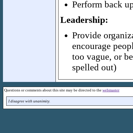
Perform back up
Leadership:
Provide organiz
encourage people
too vague, or be
spelled out)
Questions or comments about this site may be directed to the
webmaster
I disagree with unanimity.