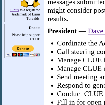
messages submitted
might consider pos
Linux
is a registered
trademark of Linus
results.
Torvalds.
Donate
President
—
Dave
Please help support
CLUE
Cordinate the Ac
Call steering c
Manage CLUE 
Manage CLUE e-
Send meeting a
Respond to gene
Conduct CLUE 
Fill in for open 