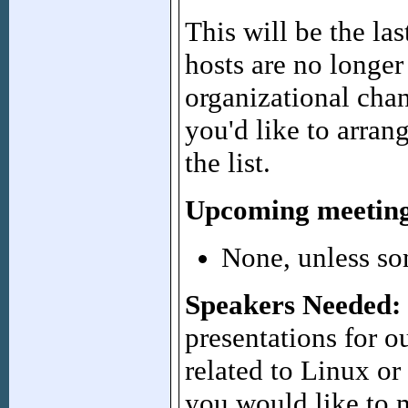
This will be the l
hosts are no longer
organizational chan
you'd like to arran
the list.
Upcoming meeting
None, unless so
Speakers Needed:
presentations for 
related to Linux or
you would like to m