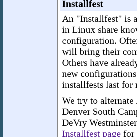
Installfest
An "Installfest" is 
in Linux share kno
configuration. Ofte
will bring their com
Others have already
new configurations
installfests last fo
We try to alternat
Denver South Camp
DeVry Westminster 
Installfest page
for