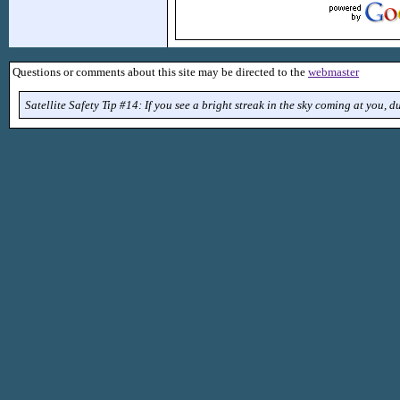
Questions or comments about this site may be directed to the
webmaster
Satellite Safety Tip #14: If you see a bright streak in the sky coming at you, d