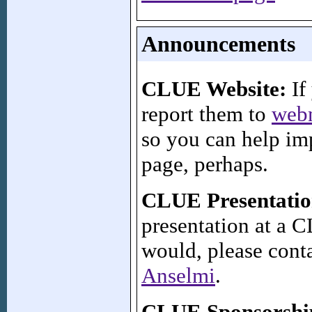
Announcements
CLUE Website:
If 
report them to
web
so you can help imp
page, perhaps.
CLUE Presentatio
presentation at a
would, please cont
Anselmi
.
CLUE Sponsorshi