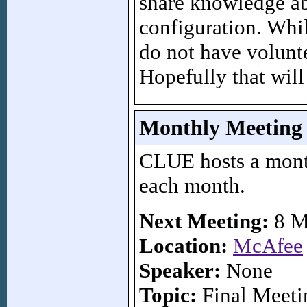
share knowledge ab
configuration. Whi
do not have volunte
Hopefully that will
Monthly Meeting
CLUE hosts a mont
each month.
Next Meeting:
8 M
Location:
McAfee
Speaker:
None
Topic:
Final Meeti