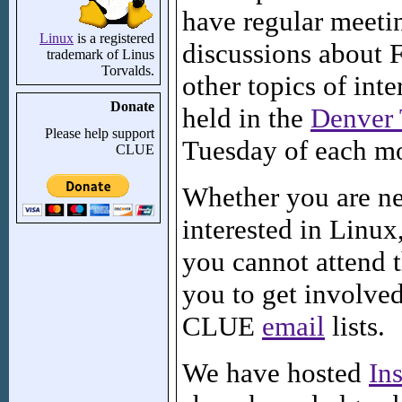
have regular meetin
Linux
is a registered
discussions about 
trademark of Linus
Torvalds.
other topics of int
Donate
held in the
Denver 
Please help support
Tuesday of each m
CLUE
Whether you are ne
interested in Linux,
you cannot attend 
you to get involve
CLUE
email
lists.
We have hosted
Ins