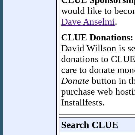
would like to bec
Dave Anselmi
.
CLUE Donations:
David Willson is se
donations to CLUE'
care to donate mon
Donate
button in t
purchase web hostin
Installfests.
Search CLUE