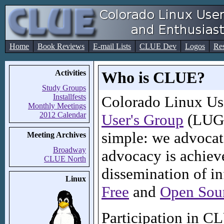
Home
Book Reviews
E-mail Lists
CLUE Dev
Logos
Re
Activities
Who is CLUE?
Study Groups
Installfests
Colorado Linux Us
Monthly Meetings
2012 Calendar
User's Group
(LUG) 
simple: we advocat
Meeting Archives
Broadway
advocacy is achiev
CLUE North
dissemination of i
Linux
Free
and
Open Sou
Participation in C