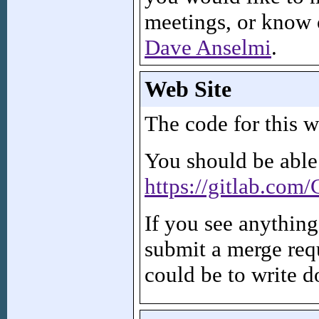
meetings, or know 
Dave Anselmi
.
Web Site
The code for this w
You should be able
https://gitlab.com
If you see anythin
submit a merge requ
could be to write d